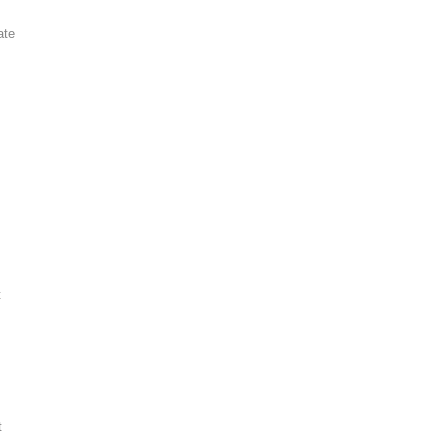
ate
t
t