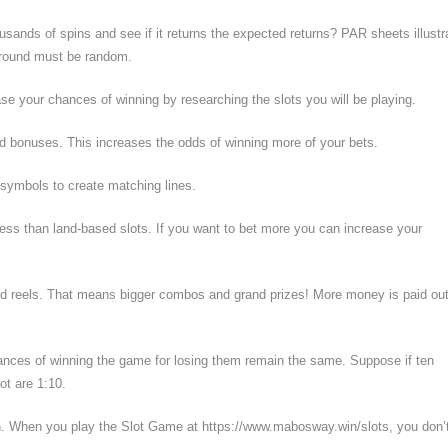
ands of spins and see if it returns the expected returns? PAR sheets illustr
he round must be random.
ase your chances of winning by researching the slots you will be playing.
 and bonuses. This increases the odds of winning more of your bets.
symbols to create matching lines.
ess than land-based slots. If you want to bet more you can increase your
nd reels. That means bigger combos and grand prizes! More money is paid ou
ances of winning the game for losing them remain the same. Suppose if ten
ot are 1:10.
on. When you play the Slot Game at https://www.mabosway.win/slots, you don’