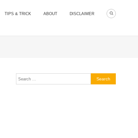
TIPS & TRICK
ABOUT
DISCLAIMER
Search
for: