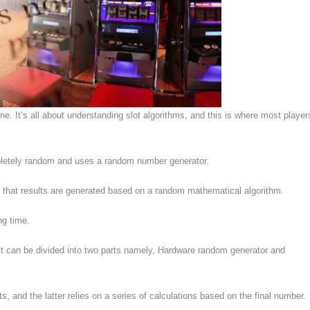
e. It’s all about understanding slot algorithms, and this is where most player
pletely random and uses a random number generator.
hat results are generated based on a random mathematical algorithm.
ng time.
 It can be divided into two parts namely, Hardware random generator and
s, and the latter relies on a series of calculations based on the final number.