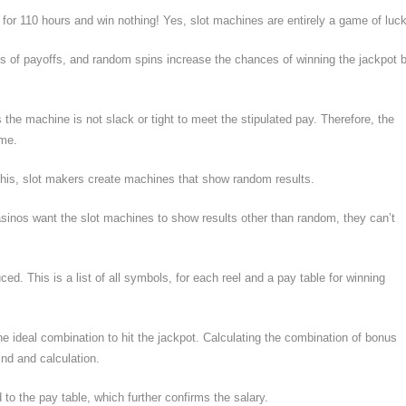
 for 110 hours and win nothing! Yes, slot machines are entirely a game of luck
s of payoffs, and random spins increase the chances of winning the jackpot 
 the machine is not slack or tight to meet the stipulated pay. Therefore, the
ome.
 this, slot makers create machines that show random results.
casinos want the slot machines to show results other than random, they can’t
d. This is a list of all symbols, for each reel and a pay table for winning
he ideal combination to hit the jackpot. Calculating the combination of bonus
ind and calculation.
to the pay table, which further confirms the salary.