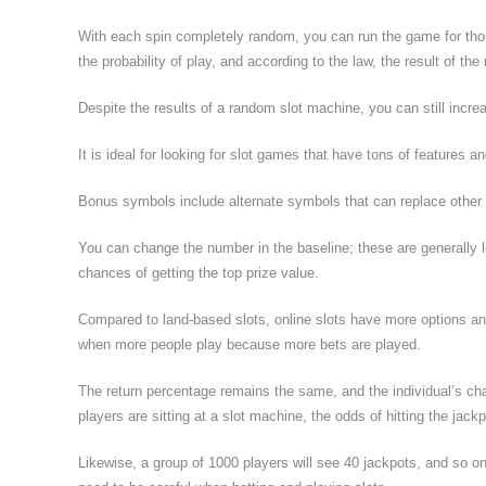
With each spin completely random, you can run the game for thous
the probability of play, and according to the law, the result of t
Despite the results of a random slot machine, you can still incre
It is ideal for looking for slot games that have tons of features
Bonus symbols include alternate symbols that can replace other 
You can change the number in the baseline; these are generally l
chances of getting the top prize value.
Compared to land-based slots, online slots have more options a
when more people play because more bets are played.
The return percentage remains the same, and the individual’s ch
players are sitting at a slot machine, the odds of hitting the jackp
Likewise, a group of 1000 players will see 40 jackpots, and so 