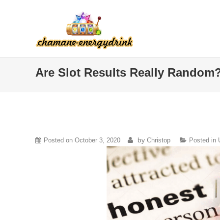
Are Slot Results Really Random
by
Posted on
October 3, 2020
Christop
Posted in