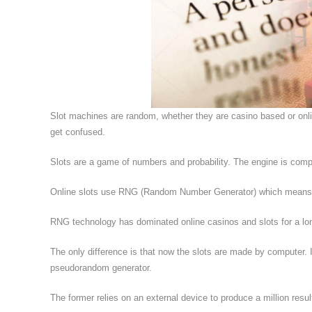
Slot machines are random, whether they are casino based or onlin
get confused.
Slots are a game of numbers and probability. The engine is com
Online slots use RNG (Random Number Generator) which means t
RNG technology has dominated online casinos and slots for a lo
The only difference is that now the slots are made by computer.
pseudorandom generator.
The former relies on an external device to produce a million result