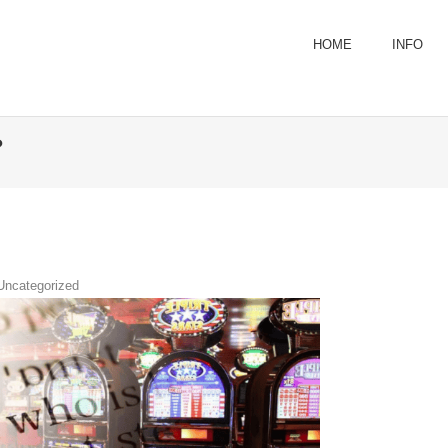
HOME
INFO
?
Uncategorized