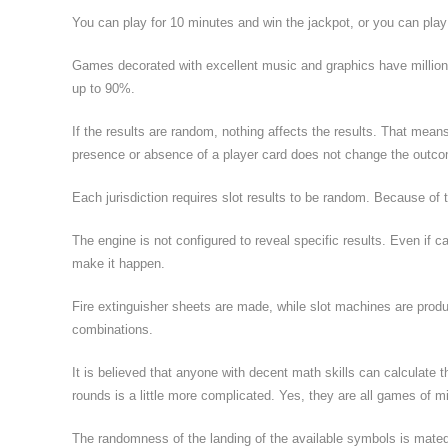
You can play for 10 minutes and win the jackpot, or you can play
Games decorated with excellent music and graphics have million
up to 90%.
If the results are random, nothing affects the results. That means
presence or absence of a player card does not change the outc
Each jurisdiction requires slot results to be random. Because of
The engine is not configured to reveal specific results. Even if 
make it happen.
Fire extinguisher sheets are made, while slot machines are produce
combinations.
It is believed that anyone with decent math skills can calculate t
rounds is a little more complicated. Yes, they are all games of m
The randomness of the landing of the available symbols is mated 