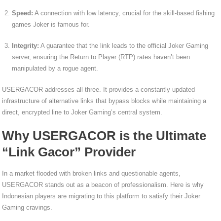
Speed:
A connection with low latency, crucial for the skill-based fishing
games Joker is famous for.
Integrity:
A guarantee that the link leads to the official Joker Gaming
server, ensuring the Return to Player (RTP) rates haven’t been
manipulated by a rogue agent.
USERGACOR addresses all three. It provides a constantly updated
infrastructure of alternative links that bypass blocks while maintaining a
direct, encrypted line to Joker Gaming’s central system.
Why USERGACOR is the Ultimate
“Link Gacor” Provider
In a market flooded with broken links and questionable agents,
USERGACOR stands out as a beacon of professionalism. Here is why
Indonesian players are migrating to this platform to satisfy their Joker
Gaming cravings.