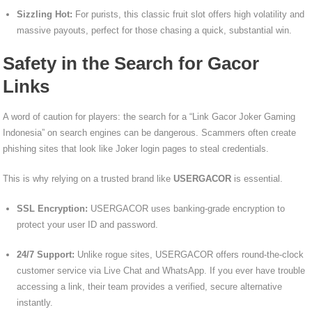
Sizzling Hot:
For purists, this classic fruit slot offers high volatility and
massive payouts, perfect for those chasing a quick, substantial win.
Safety in the Search for Gacor
Links
A word of caution for players: the search for a “Link Gacor Joker Gaming
Indonesia” on search engines can be dangerous. Scammers often create
phishing sites that look like Joker login pages to steal credentials.
This is why relying on a trusted brand like
USERGACOR
is essential.
SSL Encryption:
USERGACOR uses banking-grade encryption to
protect your user ID and password.
24/7 Support:
Unlike rogue sites, USERGACOR offers round-the-clock
customer service via Live Chat and WhatsApp. If you ever have trouble
accessing a link, their team provides a verified, secure alternative
instantly.