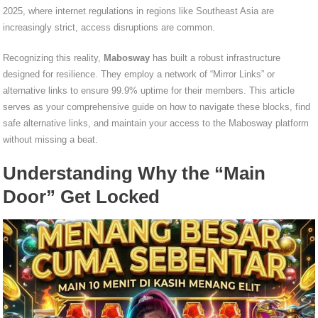
2025, where internet regulations in regions like Southeast Asia are
increasingly strict, access disruptions are common.
Recognizing this reality,
Mabosway
has built a robust infrastructure
designed for resilience. They employ a network of “Mirror Links” or
alternative links to ensure 99.9% uptime for their members. This article
serves as your comprehensive guide on how to navigate these blocks, find
safe alternative links, and maintain your access to the Mabosway platform
without missing a beat.
Understanding Why the “Main
Door” Get Locked