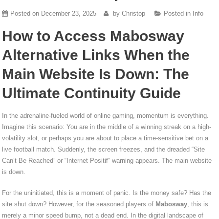
Posted on
December 23, 2025
by
Christop
Posted in
Info
How to Access Mabosway
Alternative Links When the
Main Website Is Down: The
Ultimate Continuity Guide
In the adrenaline-fueled world of online gaming, momentum is everything.
Imagine this scenario: You are in the middle of a winning streak on a high-
volatility slot, or perhaps you are about to place a time-sensitive bet on a
live football match. Suddenly, the screen freezes, and the dreaded “Site
Can’t Be Reached” or “Internet Positif” warning appears. The main website
is down.
For the uninitiated, this is a moment of panic. Is the money safe? Has the
site shut down? However, for the seasoned players of
Mabosway
, this is
merely a minor speed bump, not a dead end. In the digital landscape of