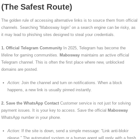
(The Safest Route)
The golden rule of accessing alternative links is to source them from official
channels. Searching “Mabosway login” on a search engine can be risky, as
it may lead to phishing sites designed to steal your credentials.
1. Official Telegram Community
In 2025, Telegram has become the
lifeline for gaming communities.
Mabosway
maintains an active official
Telegram channel. This is often the first place where new, unblocked
domains are posted.
Action:
Join the channel and turn on notifications. When a block
happens, a new link is usually pinned instantly.
2. Save the WhatsApp Contact
Customer service is not just for solving
payment issues. It is your key to access. Save the official
Mabosway
WhatsApp number in your phone.
Action:
If the site is down, send a simple message: “Link anti-blokir
please.” The automated system or a human agent will reply with a fresh,