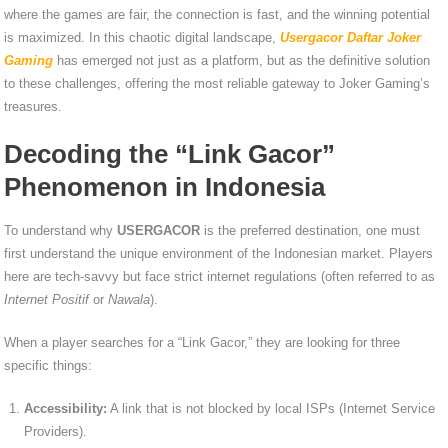
where the games are fair, the connection is fast, and the winning potential
is maximized. In this chaotic digital landscape,
Usergacor Daftar Joker
Gaming
has emerged not just as a platform, but as the definitive solution
to these challenges, offering the most reliable gateway to Joker Gaming’s
treasures.
Decoding the “Link Gacor”
Phenomenon in Indonesia
To understand why
USERGACOR
is the preferred destination, one must
first understand the unique environment of the Indonesian market. Players
here are tech-savvy but face strict internet regulations (often referred to as
Internet Positif
or
Nawala
).
When a player searches for a “Link Gacor,” they are looking for three
specific things:
Accessibility:
A link that is not blocked by local ISPs (Internet Service
Providers).