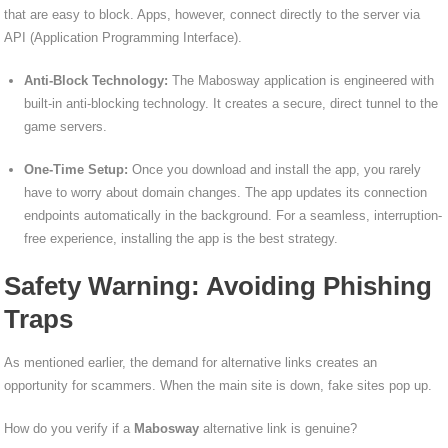
that are easy to block. Apps, however, connect directly to the server via
API (Application Programming Interface).
Anti-Block Technology:
The Mabosway application is engineered with
built-in anti-blocking technology. It creates a secure, direct tunnel to the
game servers.
One-Time Setup:
Once you download and install the app, you rarely
have to worry about domain changes. The app updates its connection
endpoints automatically in the background. For a seamless, interruption-
free experience, installing the app is the best strategy.
Safety Warning: Avoiding Phishing
Traps
As mentioned earlier, the demand for alternative links creates an
opportunity for scammers. When the main site is down, fake sites pop up.
How do you verify if a
Mabosway
alternative link is genuine?