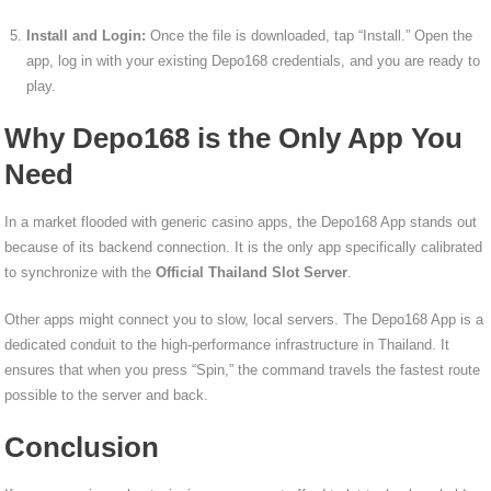
Install and Login:
Once the file is downloaded, tap “Install.” Open the
app, log in with your existing Depo168 credentials, and you are ready to
play.
Why Depo168 is the Only App You
Need
In a market flooded with generic casino apps, the Depo168 App stands out
because of its backend connection. It is the only app specifically calibrated
to synchronize with the
Official Thailand Slot Server
.
Other apps might connect you to slow, local servers. The Depo168 App is a
dedicated conduit to the high-performance infrastructure in Thailand. It
ensures that when you press “Spin,” the command travels the fastest route
possible to the server and back.
Conclusion