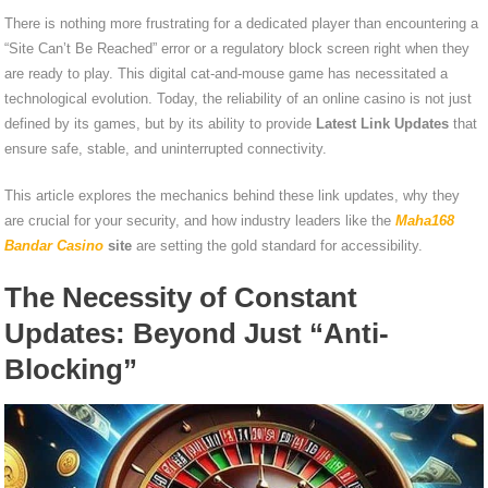
There is nothing more frustrating for a dedicated player than encountering a
“Site Can’t Be Reached” error or a regulatory block screen right when they
are ready to play. This digital cat-and-mouse game has necessitated a
technological evolution. Today, the reliability of an online casino is not just
defined by its games, but by its ability to provide
Latest Link Updates
that
ensure safe, stable, and uninterrupted connectivity.
This article explores the mechanics behind these link updates, why they
are crucial for your security, and how industry leaders like the
Maha168
Bandar Casino
site
are setting the gold standard for accessibility.
The Necessity of Constant
Updates: Beyond Just “Anti-
Blocking”