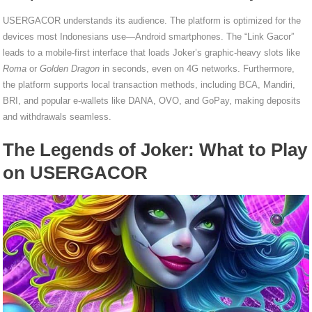
USERGACOR understands its audience. The platform is optimized for the
devices most Indonesians use—Android smartphones. The “Link Gacor”
leads to a mobile-first interface that loads Joker’s graphic-heavy slots like
Roma
or
Golden Dragon
in seconds, even on 4G networks. Furthermore,
the platform supports local transaction methods, including BCA, Mandiri,
BRI, and popular e-wallets like DANA, OVO, and GoPay, making deposits
and withdrawals seamless.
The Legends of Joker: What to Play
on USERGACOR