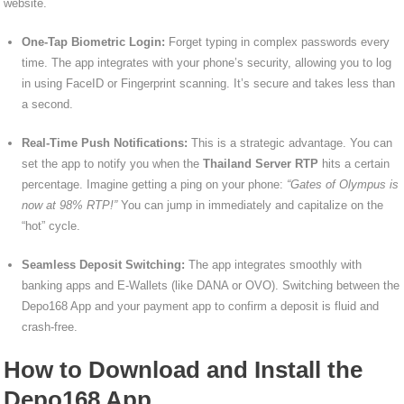
website.
One-Tap Biometric Login:
Forget typing in complex passwords every
time. The app integrates with your phone’s security, allowing you to log
in using FaceID or Fingerprint scanning. It’s secure and takes less than
a second.
Real-Time Push Notifications:
This is a strategic advantage. You can
set the app to notify you when the
Thailand Server RTP
hits a certain
percentage. Imagine getting a ping on your phone:
“Gates of Olympus is
now at 98% RTP!”
You can jump in immediately and capitalize on the
“hot” cycle.
Seamless Deposit Switching:
The app integrates smoothly with
banking apps and E-Wallets (like DANA or OVO). Switching between the
Depo168 App and your payment app to confirm a deposit is fluid and
crash-free.
How to Download and Install the
Depo168 App