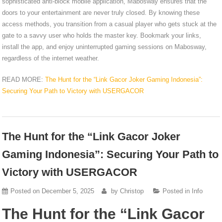
sophisticated anti-block mobile application, Mabosway ensures that the
doors to your entertainment are never truly closed. By knowing these
access methods, you transition from a casual player who gets stuck at the
gate to a savvy user who holds the master key. Bookmark your links,
install the app, and enjoy uninterrupted gaming sessions on Mabosway,
regardless of the internet weather.
READ MORE:
The Hunt for the “Link Gacor Joker Gaming Indonesia”:
Securing Your Path to Victory with USERGACOR
The Hunt for the “Link Gacor Joker
Gaming Indonesia”: Securing Your Path to
Victory with USERGACOR
Posted on
December 5, 2025
by
Christop
Posted in
Info
The Hunt for the “Link Gacor