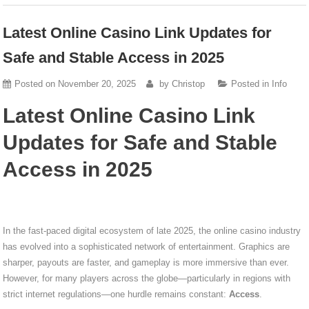
Latest Online Casino Link Updates for
Safe and Stable Access in 2025
Posted on
November 20, 2025
by
Christop
Posted in
Info
Latest Online Casino Link
Updates for Safe and Stable
Access in 2025
In the fast-paced digital ecosystem of late 2025, the online casino industry
has evolved into a sophisticated network of entertainment. Graphics are
sharper, payouts are faster, and gameplay is more immersive than ever.
However, for many players across the globe—particularly in regions with
strict internet regulations—one hurdle remains constant:
Access
.