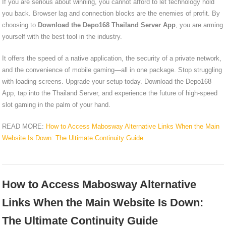
If you are serious about winning, you cannot afford to let technology hold
you back. Browser lag and connection blocks are the enemies of profit. By
choosing to
Download the Depo168 Thailand Server App
, you are arming
yourself with the best tool in the industry.
It offers the speed of a native application, the security of a private network,
and the convenience of mobile gaming—all in one package. Stop struggling
with loading screens. Upgrade your setup today. Download the Depo168
App, tap into the Thailand Server, and experience the future of high-speed
slot gaming in the palm of your hand.
READ MORE:
How to Access Mabosway Alternative Links When the Main
Website Is Down: The Ultimate Continuity Guide
How to Access Mabosway Alternative
Links When the Main Website Is Down:
The Ultimate Continuity Guide