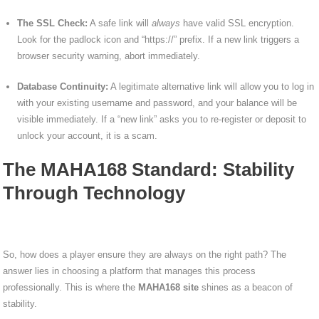
The SSL Check:
A safe link will
always
have valid SSL encryption.
Look for the padlock icon and “https://” prefix. If a new link triggers a
browser security warning, abort immediately.
Database Continuity:
A legitimate alternative link will allow you to log in
with your existing username and password, and your balance will be
visible immediately. If a “new link” asks you to re-register or deposit to
unlock your account, it is a scam.
The MAHA168 Standard: Stability
Through Technology
So, how does a player ensure they are always on the right path? The
answer lies in choosing a platform that manages this process
professionally. This is where the
MAHA168 site
shines as a beacon of
stability.