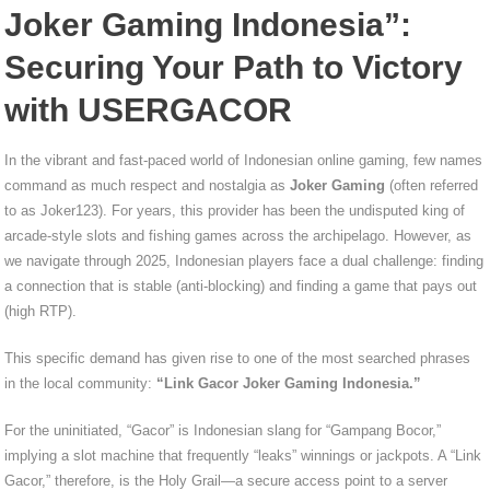
Joker Gaming Indonesia”:
Securing Your Path to Victory
with USERGACOR
In the vibrant and fast-paced world of Indonesian online gaming, few names
command as much respect and nostalgia as
Joker Gaming
(often referred
to as Joker123). For years, this provider has been the undisputed king of
arcade-style slots and fishing games across the archipelago. However, as
we navigate through 2025, Indonesian players face a dual challenge: finding
a connection that is stable (anti-blocking) and finding a game that pays out
(high RTP).
This specific demand has given rise to one of the most searched phrases
in the local community:
“Link Gacor Joker Gaming Indonesia.”
For the uninitiated, “Gacor” is Indonesian slang for “Gampang Bocor,”
implying a slot machine that frequently “leaks” winnings or jackpots. A “Link
Gacor,” therefore, is the Holy Grail—a secure access point to a server