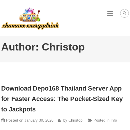
Author:
Christop
Download Depo168 Thailand Server App
for Faster Access: The Pocket-Sized Key
to Jackpots
Posted on
January 30, 2026
by
Christop
Posted in
Info