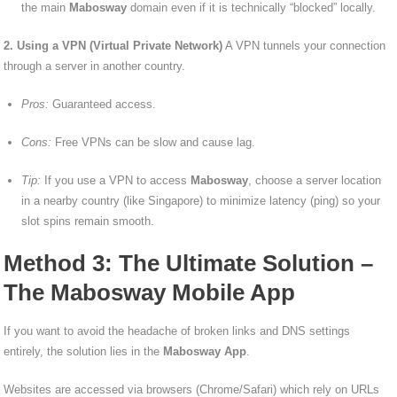
the main
Mabosway
domain even if it is technically “blocked” locally.
2. Using a VPN (Virtual Private Network)
A VPN tunnels your connection
through a server in another country.
Pros:
Guaranteed access.
Cons:
Free VPNs can be slow and cause lag.
Tip:
If you use a VPN to access
Mabosway
, choose a server location
in a nearby country (like Singapore) to minimize latency (ping) so your
slot spins remain smooth.
Method 3: The Ultimate Solution –
The Mabosway Mobile App
If you want to avoid the headache of broken links and DNS settings
entirely, the solution lies in the
Mabosway App
.
Websites are accessed via browsers (Chrome/Safari) which rely on URLs