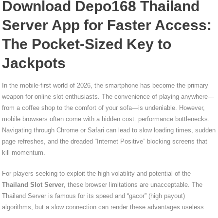
Download Depo168 Thailand
Server App for Faster Access:
The Pocket-Sized Key to
Jackpots
In the mobile-first world of 2026, the smartphone has become the primary
weapon for online slot enthusiasts. The convenience of playing anywhere—
from a coffee shop to the comfort of your sofa—is undeniable. However,
mobile browsers often come with a hidden cost: performance bottlenecks.
Navigating through Chrome or Safari can lead to slow loading times, sudden
page refreshes, and the dreaded “Internet Positive” blocking screens that
kill momentum.
For players seeking to exploit the high volatility and potential of the
Thailand Slot Server
, these browser limitations are unacceptable. The
Thailand Server is famous for its speed and “gacor” (high payout)
algorithms, but a slow connection can render these advantages useless.