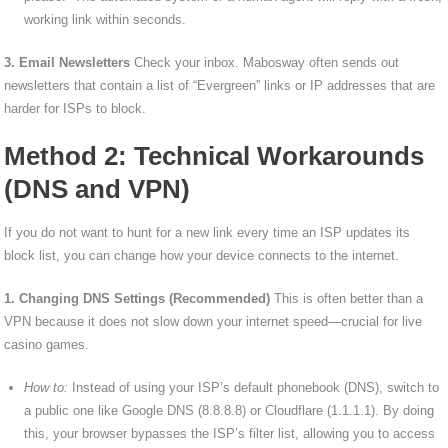
working link within seconds.
3. Email Newsletters
Check your inbox. Mabosway often sends out
newsletters that contain a list of “Evergreen” links or IP addresses that are
harder for ISPs to block.
Method 2: Technical Workarounds
(DNS and VPN)
If you do not want to hunt for a new link every time an ISP updates its
block list, you can change how your device connects to the internet.
1. Changing DNS Settings (Recommended)
This is often better than a
VPN because it does not slow down your internet speed—crucial for live
casino games.
How to:
Instead of using your ISP’s default phonebook (DNS), switch to
a public one like Google DNS (8.8.8.8) or Cloudflare (1.1.1.1). By doing
this, your browser bypasses the ISP’s filter list, allowing you to access