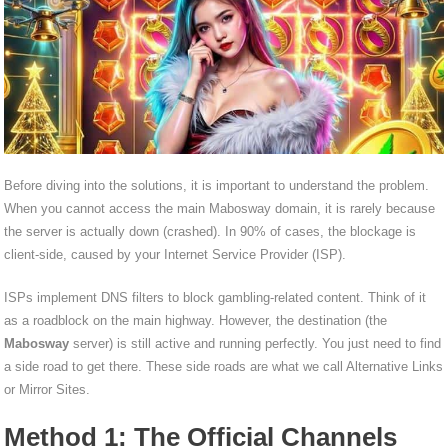
Before diving into the solutions, it is important to understand the problem.
When you cannot access the main Mabosway domain, it is rarely because
the server is actually down (crashed). In 90% of cases, the blockage is
client-side, caused by your Internet Service Provider (ISP).
ISPs implement DNS filters to block gambling-related content. Think of it
as a roadblock on the main highway. However, the destination (the
Mabosway
server) is still active and running perfectly. You just need to find
a side road to get there. These side roads are what we call Alternative Links
or Mirror Sites.
Method 1: The Official Channels