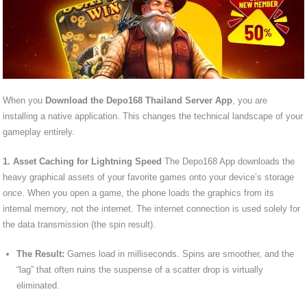
When you
Download the Depo168 Thailand Server App
, you are
installing a native application. This changes the technical landscape of your
gameplay entirely.
1. Asset Caching for Lightning Speed
The Depo168 App downloads the
heavy graphical assets of your favorite games onto your device’s storage
once
. When you open a game, the phone loads the graphics from its
internal memory, not the internet. The internet connection is used solely for
the data transmission (the spin result).
The Result:
Games load in milliseconds. Spins are smoother, and the
“lag” that often ruins the suspense of a scatter drop is virtually
eliminated.