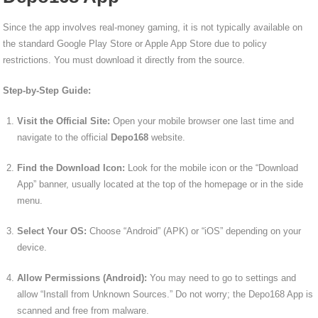
Since the app involves real-money gaming, it is not typically available on
the standard Google Play Store or Apple App Store due to policy
restrictions. You must download it directly from the source.
Step-by-Step Guide:
Visit the Official Site:
Open your mobile browser one last time and
navigate to the official
Depo168
website.
Find the Download Icon:
Look for the mobile icon or the “Download
App” banner, usually located at the top of the homepage or in the side
menu.
Select Your OS:
Choose “Android” (APK) or “iOS” depending on your
device.
Allow Permissions (Android):
You may need to go to settings and
allow “Install from Unknown Sources.” Do not worry; the Depo168 App is
scanned and free from malware.