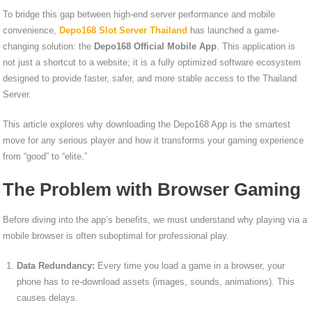
To bridge this gap between high-end server performance and mobile
convenience,
Depo168 Slot Server Thailand
has launched a game-
changing solution: the
Depo168 Official Mobile App
. This application is
not just a shortcut to a website; it is a fully optimized software ecosystem
designed to provide faster, safer, and more stable access to the Thailand
Server.
This article explores why downloading the Depo168 App is the smartest
move for any serious player and how it transforms your gaming experience
from “good” to “elite.”
The Problem with Browser Gaming
Before diving into the app’s benefits, we must understand why playing via a
mobile browser is often suboptimal for professional play.
Data Redundancy:
Every time you load a game in a browser, your
phone has to re-download assets (images, sounds, animations). This
causes delays.