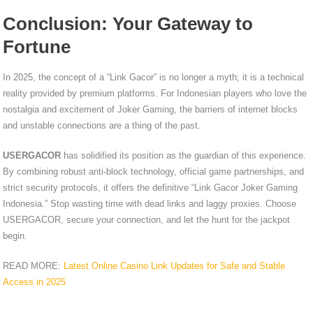
Conclusion: Your Gateway to
Fortune
In 2025, the concept of a “Link Gacor” is no longer a myth; it is a technical
reality provided by premium platforms. For Indonesian players who love the
nostalgia and excitement of Joker Gaming, the barriers of internet blocks
and unstable connections are a thing of the past.
USERGACOR
has solidified its position as the guardian of this experience.
By combining robust anti-block technology, official game partnerships, and
strict security protocols, it offers the definitive “Link Gacor Joker Gaming
Indonesia.” Stop wasting time with dead links and laggy proxies. Choose
USERGACOR, secure your connection, and let the hunt for the jackpot
begin.
READ MORE:
Latest Online Casino Link Updates for Safe and Stable
Access in 2025