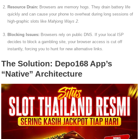
Resource Drain:
Browsers are memory hogs. They drain battery life
quickly and can cause your phone to overheat during long sessions of
high-graphic slots like
Mahjong Ways 2
.
Blocking Issues:
Browsers rely on public DNS. If your local ISP
decides to block a gambling site, your browser access is cut off
instantly, forcing you to hunt for new alternative links.
The Solution: Depo168 App’s
“Native” Architecture