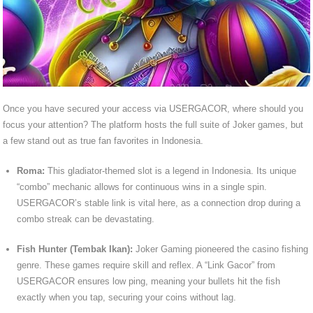
Once you have secured your access via USERGACOR, where should you
focus your attention? The platform hosts the full suite of Joker games, but
a few stand out as true fan favorites in Indonesia.
Roma:
This gladiator-themed slot is a legend in Indonesia. Its unique
“combo” mechanic allows for continuous wins in a single spin.
USERGACOR’s stable link is vital here, as a connection drop during a
combo streak can be devastating.
Fish Hunter (Tembak Ikan):
Joker Gaming pioneered the casino fishing
genre. These games require skill and reflex. A “Link Gacor” from
USERGACOR ensures low ping, meaning your bullets hit the fish
exactly when you tap, securing your coins without lag.