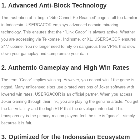
1. Advanced Anti-Block Technology
The frustration of hitting a “Site Cannot Be Reached” page is all too familiar
in Indonesia. USERGACOR employs advanced domain mirroring
technology. This ensures that their “Link Gacor” is always active. Whether
you are accessing via Telkomsel, Indihome, or XL, USERGACOR ensures
24/7 uptime. You no longer need to rely on dangerous free VPNs that slow
down your gameplay and compromise your data.
2. Authentic Gameplay and High Win Rates
The term “Gacor” implies winning. However, you cannot win if the game is
rigged. Many unlicensed sites use pirated versions of Joker software with
lowered win rates.
USERGACOR
is an official partner. When you access
Joker Gaming through their link, you are playing the genuine article. You get
the fair volatility and the high RTP that the developer intended. This
transparency is the primary reason players feel the site is “gacor”—simply
because it is fair.
3. Optimized for the Indonesian Ecosystem