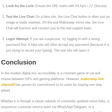
https://
Look for the Lock:
Ensure the URL starts with
(Secure).
Test the Live Chat:
On a fake site, the Live Chat button is often just an
image or leads nowhere. On the real Mabosway mirror site, the Live
Chat will function and connect you to the real support team.
Login Attempt:
If you are suspicious, try logging in with a
wrong
password first. A fake site will often accept any password (because it is
just trying to record your typing). The real site will reject it.
Conclusion
In the modern digital era, accessibility is a constant game of cat and
mouse between ISPs and gaming platforms. However,
mabosway link
alternatif
has proven its commitment to its users by staying one step
ahead.
Whether it is through a robust network of constantly updated mirror links, a
responsive customer service team via WhatsApp/Telegram, or a