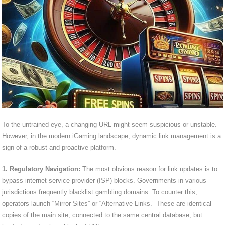
To the untrained eye, a changing URL might seem suspicious or unstable.
However, in the modern iGaming landscape, dynamic link management is a
sign of a robust and proactive platform.
1. Regulatory Navigation:
The most obvious reason for link updates is to
bypass internet service provider (ISP) blocks. Governments in various
jurisdictions frequently blacklist gambling domains. To counter this,
operators launch “Mirror Sites” or “Alternative Links.” These are identical
copies of the main site, connected to the same central database, but