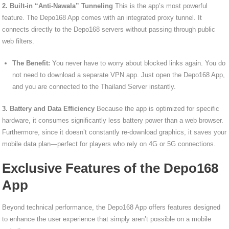
2. Built-in “Anti-Nawala” Tunneling
This is the app’s most powerful
feature. The Depo168 App comes with an integrated proxy tunnel. It
connects directly to the Depo168 servers without passing through public
web filters.
The Benefit:
You never have to worry about blocked links again. You do
not need to download a separate VPN app. Just open the Depo168 App,
and you are connected to the Thailand Server instantly.
3. Battery and Data Efficiency
Because the app is optimized for specific
hardware, it consumes significantly less battery power than a web browser.
Furthermore, since it doesn’t constantly re-download graphics, it saves your
mobile data plan—perfect for players who rely on 4G or 5G connections.
Exclusive Features of the Depo168
App
Beyond technical performance, the Depo168 App offers features designed
to enhance the user experience that simply aren’t possible on a mobile