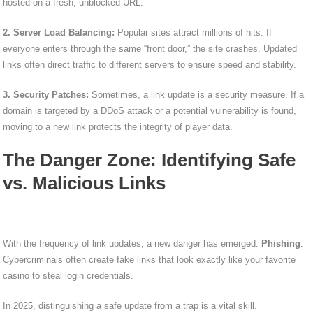
hosted on a fresh, unblocked URL.
2. Server Load Balancing:
Popular sites attract millions of hits. If
everyone enters through the same “front door,” the site crashes. Updated
links often direct traffic to different servers to ensure speed and stability.
3. Security Patches:
Sometimes, a link update is a security measure. If a
domain is targeted by a DDoS attack or a potential vulnerability is found,
moving to a new link protects the integrity of player data.
The Danger Zone: Identifying Safe
vs. Malicious Links
With the frequency of link updates, a new danger has emerged:
Phishing
.
Cybercriminals often create fake links that look exactly like your favorite
casino to steal login credentials.
In 2025, distinguishing a safe update from a trap is a vital skill.